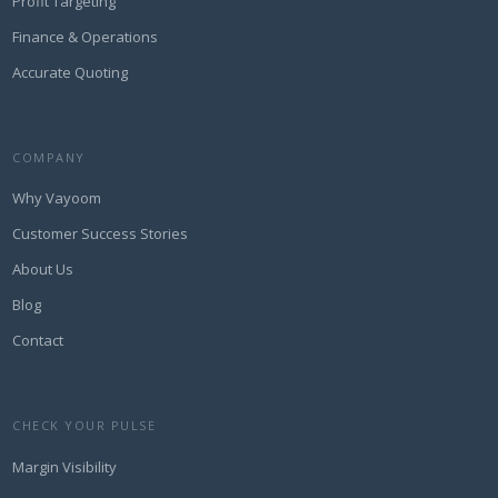
Profit Targeting
Finance & Operations
Accurate Quoting
COMPANY
Why Vayoom
Customer Success Stories
About Us
Blog
Contact
CHECK YOUR PULSE
Margin Visibility