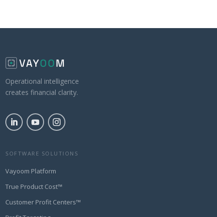
Operational intelligence
creates financial clarity.
SOFTWARE SOLUTIONS
Vayoom Platform
True Product Cost™
Customer Profit Centers™