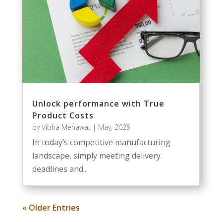
Unlock performance with True
Product Costs
by
Vibha Menawat
|
May, 2025
In today’s competitive manufacturing
landscape, simply meeting delivery
deadlines and...
« Older Entries