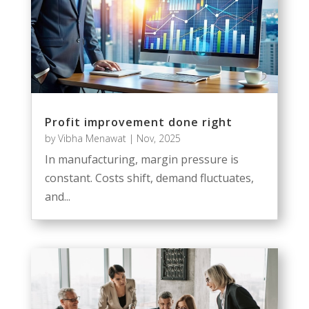
Profit improvement done right
by
Vibha Menawat
|
Nov, 2025
In manufacturing, margin pressure is
constant. Costs shift, demand fluctuates,
and...