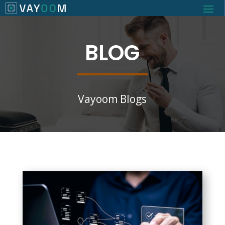
BLOG
Vayoom Blogs