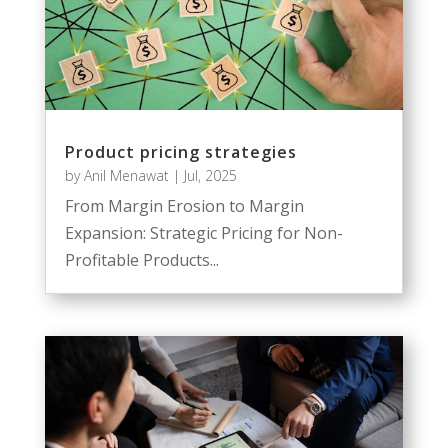
Product pricing strategies
by
Anil Menawat
|
Jul, 2025
From Margin Erosion to Margin
Expansion: Strategic Pricing for Non-
Profitable Products...