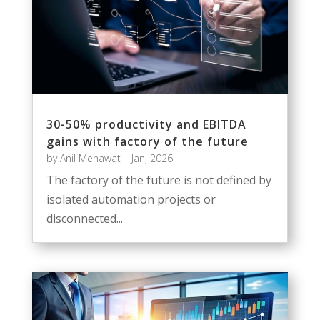
30-50% productivity and EBITDA
gains with factory of the future
by
Anil Menawat
|
Jan, 2026
The factory of the future is not defined by
isolated automation projects or
disconnected...