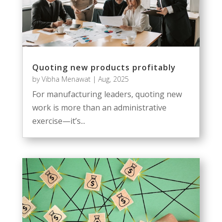
Quoting new products profitably
by
Vibha Menawat
|
Aug, 2025
For manufacturing leaders, quoting new
work is more than an administrative
exercise—it’s...