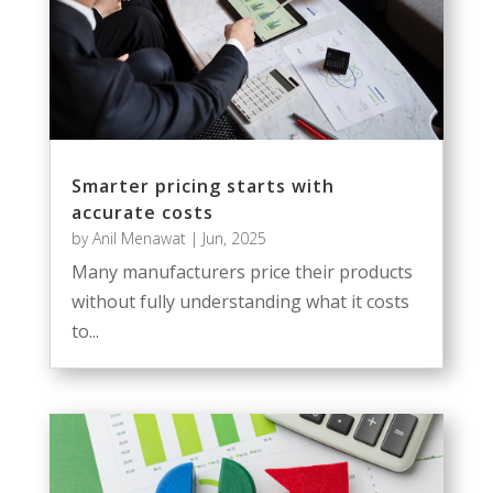
Smarter pricing starts with
accurate costs
by
Anil Menawat
|
Jun, 2025
Many manufacturers price their products
without fully understanding what it costs
to...