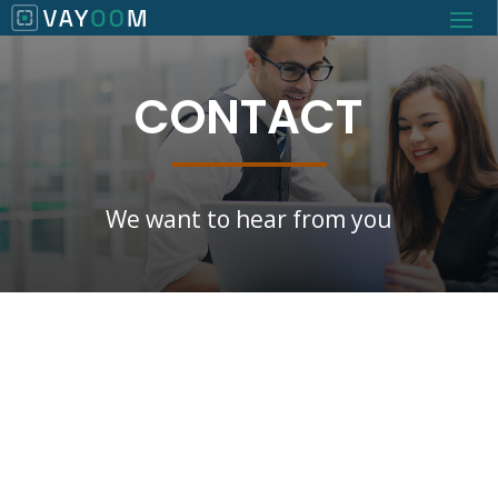
CONTACT
We want to hear from you