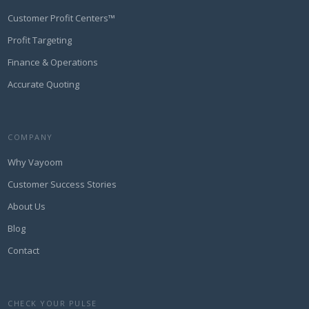
Customer Profit Centers™
Profit Targeting
Finance & Operations
Accurate Quoting
COMPANY
Why Vayoom
Customer Success Stories
About Us
Blog
Contact
CHECK YOUR PULSE