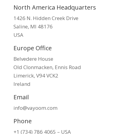
North America Headquarters
1426 N. Hidden Creek Drive
Saline, MI 48176
USA
Europe Office
Belvedere House
Old Clonmacken, Ennis Road
Limerick, V94 VCK2
Ireland
Email
info@vayoom.com
Phone
+1 (734) 786 4065 – USA