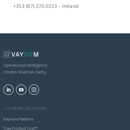
+353 (87) 270 0323 – Ireland
Operational intelligence
creates financial clarity.
SOFTWARE SOLUTIONS
Vayoom Platform
True Product Cost™