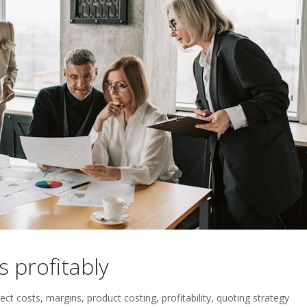
 profitably
rect costs
,
margins
,
product costing
,
profitability
,
quoting strategy