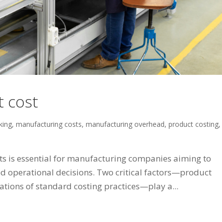
t cost
king
,
manufacturing costs
,
manufacturing overhead
,
product costing
,
s is essential for manufacturing companies aiming to
d operational decisions. Two critical factors—product
ations of standard costing practices—play a...