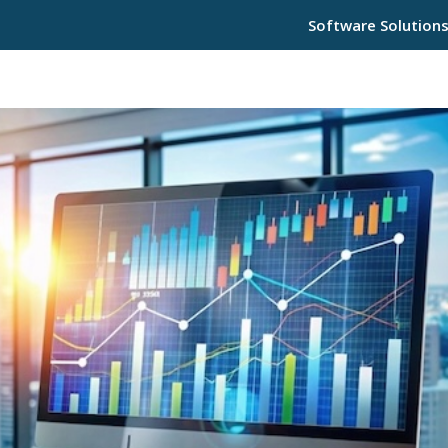
Software Solution