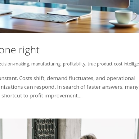
one right
ecision-making
,
manufacturing
,
profitability
,
true product cost intellig
nstant. Costs shift, demand fluctuates, and operational
anizations can respond. In search of faster answers, many
 shortcut to profit improvement....