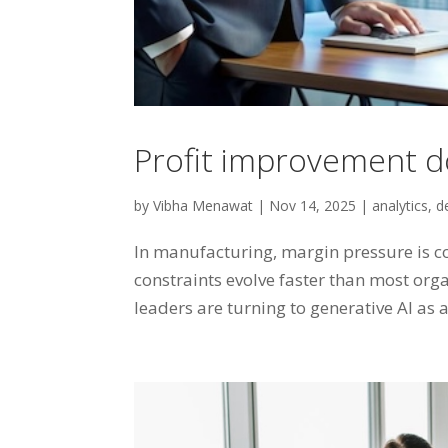
Profit improvement d
by
Vibha Menawat
|
Nov 14, 2025
|
analytics
,
d
In manufacturing, margin pressure is co
constraints evolve faster than most org
leaders are turning to generative AI as a