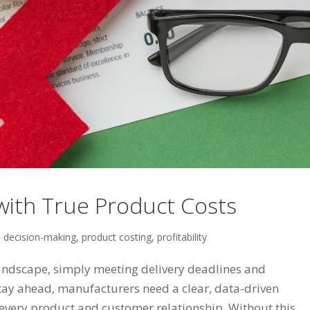
ith True Product Costs
,
decision-making
,
product costing
,
profitability
andscape, simply meeting delivery deadlines and
stay ahead, manufacturers need a clear, data-driven
every product and customer relationship. Without this...