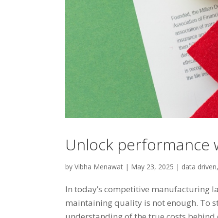
Unlock performance w
by
Vibha Menawat
|
May 23, 2025
|
data driven
In today’s competitive manufacturing l
maintaining quality is not enough. To 
understanding of the true costs behind 