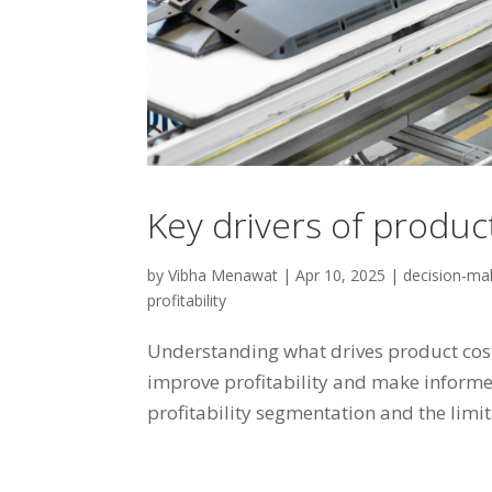
Key drivers of produc
by
Vibha Menawat
|
Apr 10, 2025
|
decision-ma
profitability
Understanding what drives product cost
improve profitability and make informe
profitability segmentation and the limit