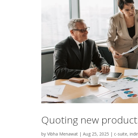
Quoting new products
by
Vibha Menawat
|
Aug 25, 2025
|
c-suite
,
indi