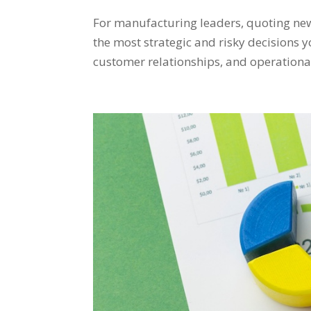
For manufacturing leaders, quoting new
the most strategic and risky decisions y
customer relationships, and operational