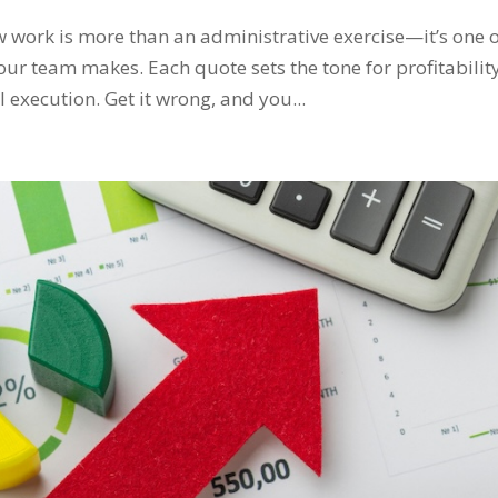
 work is more than an administrative exercise—it’s one 
our team makes. Each quote sets the tone for profitability
 execution. Get it wrong, and you...