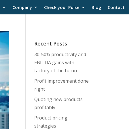
s
Company
Check your Pulse
Blog
Contact
Recent Posts
30-50% productivity and
EBITDA gains with
factory of the future
Profit improvement done
right
Quoting new products
profitably
Product pricing
strategies