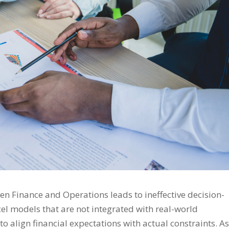
n Finance and Operations leads to ineffective decision-
el models that are not integrated with real-world
to align financial expectations with actual constraints. As