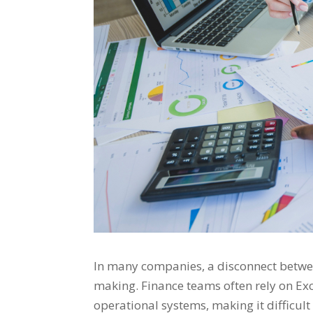
In many companies, a disconnect betwee
making. Finance teams often rely on Exc
operational systems, making it difficult 