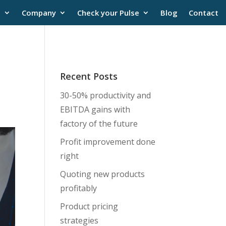
s
Company
Check your Pulse
Blog
Contact
Recent Posts
30-50% productivity and
EBITDA gains with
factory of the future
Profit improvement done
right
Quoting new products
profitably
Product pricing
strategies