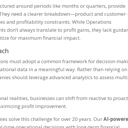
uctured around periods like months or quarters, provide
ns. They need a clearer breakdown—product and customer-
cies and profitability constraints. While Operations
s don’t always translate to profit gains, they lack guida
ritize for maximum financial impact.
ach
ations must adopt a common framework for decision-mak
ational data in a meaningful way. Rather than relying on
anies should leverage advanced analytics to assess multi
nal realities, businesses can shift from reactive to proact
aximizing profit improvement.
es solve this challenge for over 20 years. Our
AI-power
l-time operational decisions with long-term financial