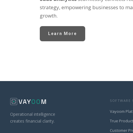
strategy, empowering businesses to mak
growth.
Learn More
SOFTWARE 
Vayoom Plat
Operational intelligence
True Produc
creates financial clarity.
Customer Pr