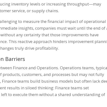
ducing inventory levels or increasing throughput—may
tomer service, or supply chains.
hallenging to measure the financial impact of operational
mmediate insights, companies must wait until the end of 
—without any certainty that those improvements have
mance. This reactive approach hinders improvement plann
changes truly drive profitability.
n Barriers
between Finance and Operations. Operations teams, typica
of products, customers, and processes but may not fully
, Finance teams build business models but often lack de
t results in siloed thinking: Finance teams set
 left to execute them without a shared understanding of