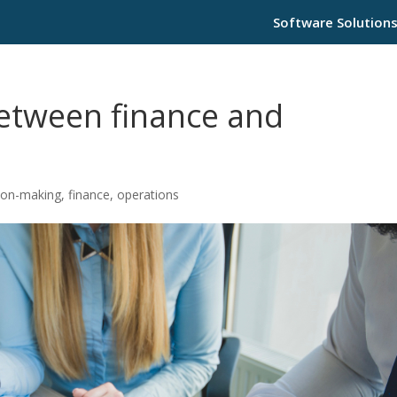
Software Solution
between finance and
ion-making
,
finance
,
operations