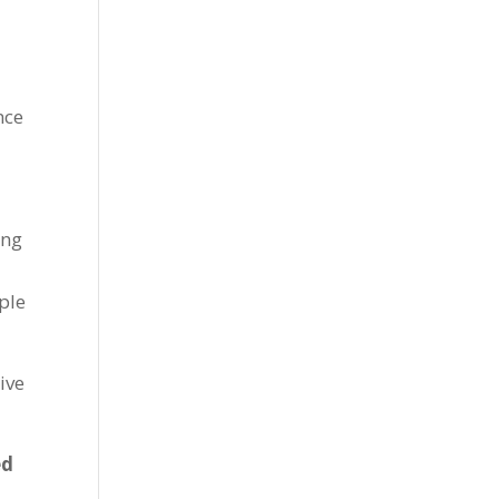
nce
ing
ple
ive
ed