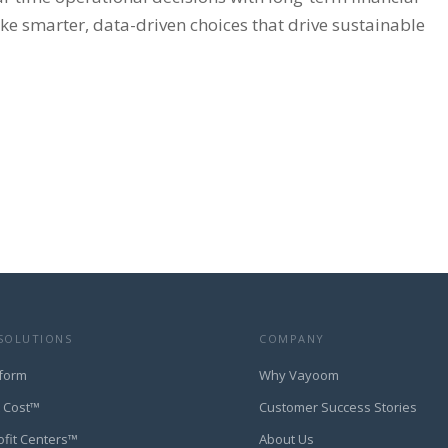
e smarter, data-driven choices that drive sustainable
SOLUTIONS
COMPANY
form
Why Vayoom
t Cost™
Customer Success Stories
ofit Centers™
About Us