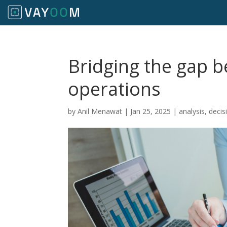
Bridging the gap 
operations
by
Anil Menawat
|
Jan 25, 2025
|
analysis
,
decis