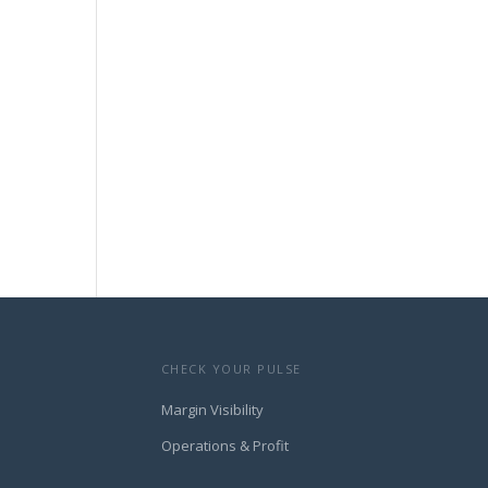
CHECK YOUR PULSE
Margin Visibility
Operations & Profit