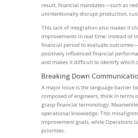
result, financial mandates—such as re
unintentionally disrupt production, cus
This lack of integration also makes it c
improvements in real time. Instead of i
financial period to evaluate outcomes
positively influenced financial perfor
and makes it difficult to identify which 
Breaking Down Communicatio
A major issue is the language barrier 
composed of engineers, think in terms 
grasp financial terminology. Meanwhile
operational knowledge. This misalignmen
improvement goals, while Operations is
priorities.