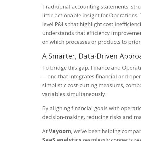
Traditional accounting statements, str
little actionable insight for Operatio
level P&Ls that highlight cost inefficien
understands that efficiency improvement
on which processes or products to prio
A Smarter, Data-Driven Appro
To bridge this gap, Finance and Oper
—one that integrates financial and oper
simplistic cost-cutting measures, comp
variables simultaneously.
By aligning financial goals with operatio
decision-making, reducing risks and m
At
Vayoom
, we’ve been helping compani
SaaS analytics
seamlessly connects rea