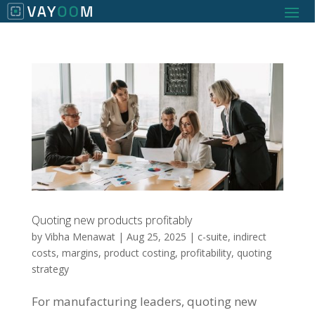
Quoting new products profitably
by
Vibha Menawat
|
Aug 25, 2025
|
c-suite
,
indirect
costs
,
margins
,
product costing
,
profitability
,
quoting
strategy
For manufacturing leaders, quoting new