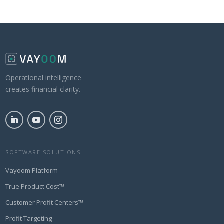
Operational intelligence
creates financial clarity.
SOFTWARE SOLUTIONS
Vayoom Platform
True Product Cost™
Customer Profit Centers™
Profit Targeting