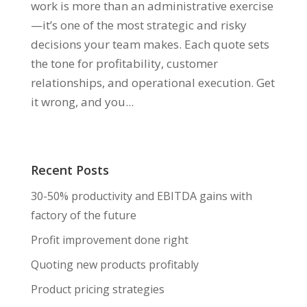
work is more than an administrative exercise
—it’s one of the most strategic and risky
decisions your team makes. Each quote sets
the tone for profitability, customer
relationships, and operational execution. Get
it wrong, and you...
Recent Posts
30-50% productivity and EBITDA gains with
factory of the future
Profit improvement done right
Quoting new products profitably
Product pricing strategies