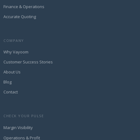
Finance & Operations
Accurate Quoting
COMPANY
Why Vayoom
Customer Success Stories
About Us
Blog
Contact
CHECK YOUR PULSE
Margin Visibility
Operations & Profit