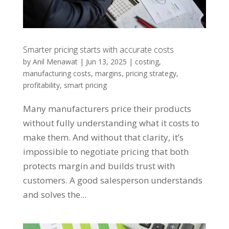
Smarter pricing starts with accurate costs
by
Anil Menawat
|
Jun 13, 2025
|
costing
,
manufacturing costs
,
margins
,
pricing strategy
,
profitability
,
smart pricing
Many manufacturers price their products
without fully understanding what it costs to
make them. And without that clarity, it’s
impossible to negotiate pricing that both
protects margin and builds trust with
customers. A good salesperson understands
and solves the...