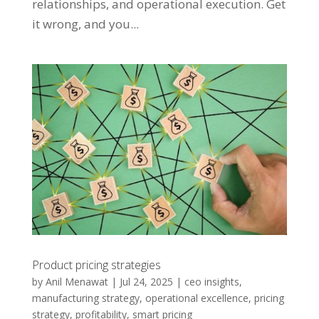
relationships, and operational execution. Get
it wrong, and you...
Product pricing strategies
by
Anil Menawat
|
Jul 24, 2025
|
ceo insights
,
manufacturing strategy
,
operational excellence
,
pricing
strategy
,
profitability
,
smart pricing