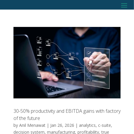
30-50% productivity and EBITDA gains with factory
of the future
by
Anil Menawat
|
Jan 26, 2026
|
analytics
,
c-suite
,
decision system
,
manufacturing
,
profitability
,
true