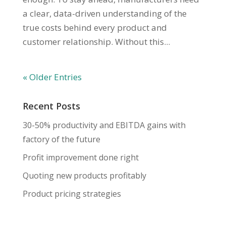
a clear, data-driven understanding of the
true costs behind every product and
customer relationship. Without this...
« Older Entries
Recent Posts
30-50% productivity and EBITDA gains with
factory of the future
Profit improvement done right
Quoting new products profitably
Product pricing strategies