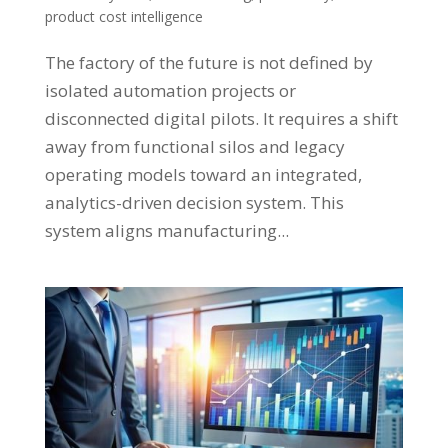
product cost intelligence
The factory of the future is not defined by
isolated automation projects or
disconnected digital pilots. It requires a shift
away from functional silos and legacy
operating models toward an integrated,
analytics-driven decision system. This
system aligns manufacturing...