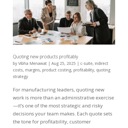
Quoting new products profitably
by
Vibha Menawat
|
Aug 25, 2025
|
c-suite
,
indirect
costs
,
margins
,
product costing
,
profitability
,
quoting
strategy
For manufacturing leaders, quoting new
work is more than an administrative exercise
—it’s one of the most strategic and risky
decisions your team makes. Each quote sets
the tone for profitability, customer