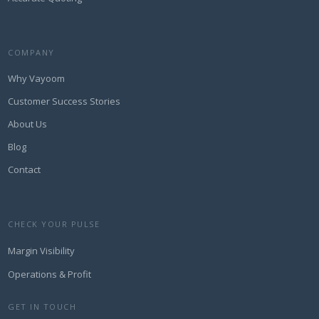
COMPANY
Why Vayoom
Customer Success Stories
About Us
Blog
Contact
CHECK YOUR PULSE
Margin Visibility
Operations & Profit
GET IN TOUCH