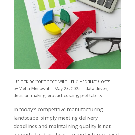
Unlock performance with True Product Costs
by
Vibha Menawat
|
May 23, 2025
|
data driven
,
decision-making
,
product costing
,
profitability
In today’s competitive manufacturing
landscape, simply meeting delivery
deadlines and maintaining quality is not
enough. To stay ahead, manufacturers need