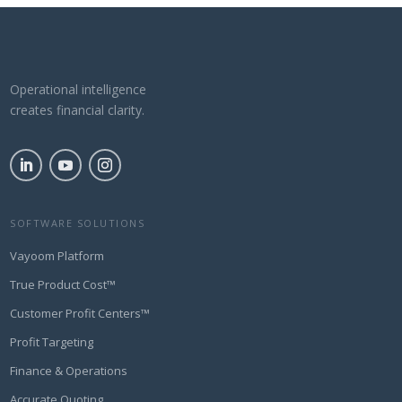
Operational intelligence
creates financial clarity.
SOFTWARE SOLUTIONS
Vayoom Platform
True Product Cost™
Customer Profit Centers™
Profit Targeting
Finance & Operations
Accurate Quoting