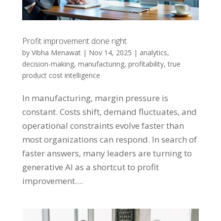
Profit improvement done right
by
Vibha Menawat
|
Nov 14, 2025
|
analytics
,
decision-making
,
manufacturing
,
profitability
,
true
product cost intelligence
In manufacturing, margin pressure is
constant. Costs shift, demand fluctuates, and
operational constraints evolve faster than
most organizations can respond. In search of
faster answers, many leaders are turning to
generative AI as a shortcut to profit
improvement....