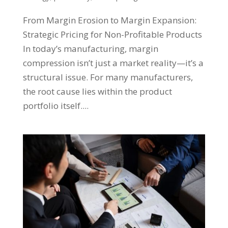
From Margin Erosion to Margin Expansion:
Strategic Pricing for Non-Profitable Products
In today’s manufacturing, margin
compression isn’t just a market reality—it’s a
structural issue. For many manufacturers,
the root cause lies within the product
portfolio itself....