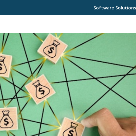
Software Solution