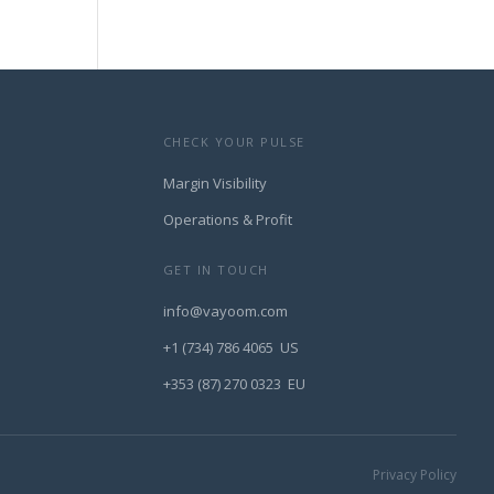
CHECK YOUR PULSE
Margin Visibility
Operations & Profit
GET IN TOUCH
info@vayoom.com
+1 (734) 786 4065 US
+353 (87) 270 0323 EU
Privacy Policy