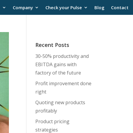
s
Company
Check your Pulse
Blog
Contact
Recent Posts
30-50% productivity and
EBITDA gains with
factory of the future
Profit improvement done
right
Quoting new products
profitably
Product pricing
strategies