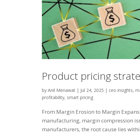
Product pricing strat
by
Anil Menawat
|
Jul 24, 2025
|
ceo insights
,
ma
profitability
,
smart pricing
From Margin Erosion to Margin Expansion
manufacturing, margin compression isn’t
manufacturers, the root cause lies within