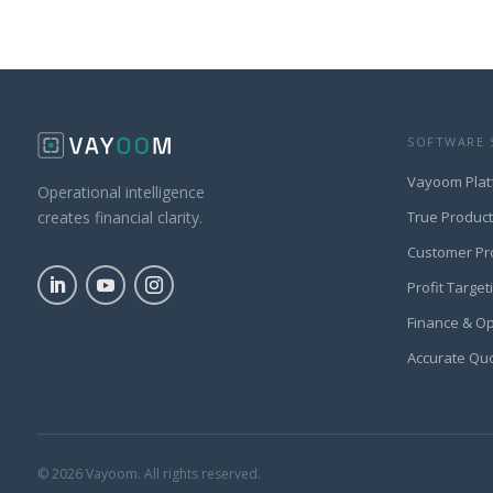
SOFTWARE 
Vayoom Plat
Operational intelligence
True Produc
creates financial clarity.
Customer Pr
Profit Target
Finance & O
Accurate Qu
© 2026 Vayoom. All rights reserved.