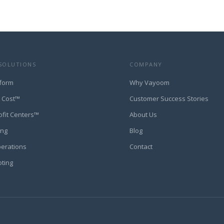
SOLUTIONS
COMPANY
form
Why Vayoom
t Cost™
Customer Success Stories
ofit Centers™
About Us
ing
Blog
perations
Contact
oting