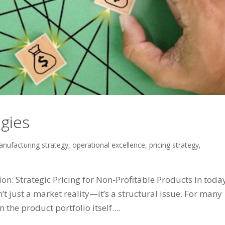
egies
nufacturing strategy
,
operational excellence
,
pricing strategy
,
: Strategic Pricing for Non-Profitable Products In today
 just a market reality—it’s a structural issue. For many
 the product portfolio itself....