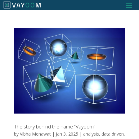
The story behind the name “Vayoom”
by
Vibha Menawat
|
Jan 3, 2025
|
analysis
,
data driven
,