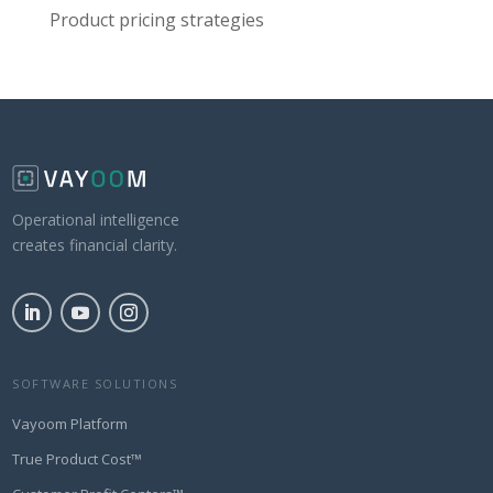
Product pricing strategies
Operational intelligence
creates financial clarity.
SOFTWARE SOLUTIONS
Vayoom Platform
True Product Cost™