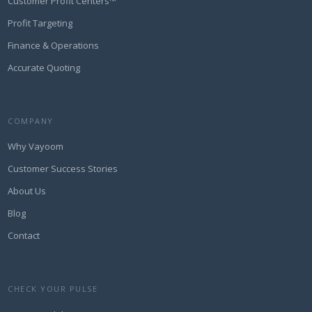
Customer Profit Centers™
Profit Targeting
Finance & Operations
Accurate Quoting
COMPANY
Why Vayoom
Customer Success Stories
About Us
Blog
Contact
CHECK YOUR PULSE