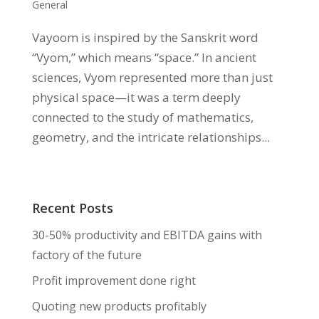
General
Vayoom is inspired by the Sanskrit word
“Vyom,” which means “space.” In ancient
sciences, Vyom represented more than just
physical space—it was a term deeply
connected to the study of mathematics,
geometry, and the intricate relationships...
Recent Posts
30-50% productivity and EBITDA gains with
factory of the future
Profit improvement done right
Quoting new products profitably