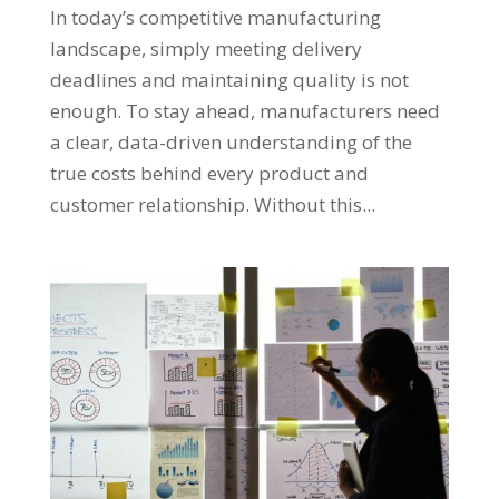
In today’s competitive manufacturing
landscape, simply meeting delivery
deadlines and maintaining quality is not
enough. To stay ahead, manufacturers need
a clear, data-driven understanding of the
true costs behind every product and
customer relationship. Without this...