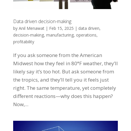
Data driven decision-making
by
Anil Menawat
|
Feb 15, 2025
|
data driven
,
decision-making
,
manufacturing
,
operations
,
profitability
If you ask someone from the American
Midwest how they feel in 80°F weather, they’ll
likely say it’s too hot. But ask someone from
the tropics, and they’ll tell you it feels just
right. The same temperature, yet completely
different reactions—why does this happen?
Now,...