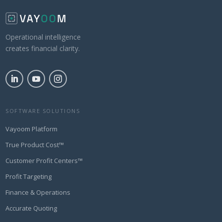
Operational intelligence
creates financial clarity.
SOFTWARE SOLUTIONS
Vayoom Platform
True Product Cost™
Customer Profit Centers™
Profit Targeting
Finance & Operations
Accurate Quoting