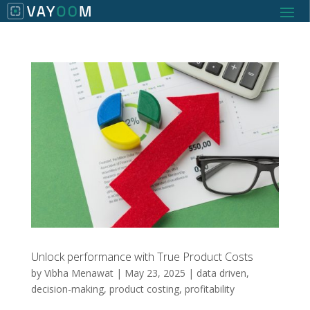
Unlock performance with True Product Costs
by
Vibha Menawat
|
May 23, 2025
|
data driven
,
decision-making
,
product costing
,
profitability