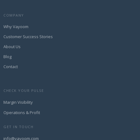
COMPANY
Why Vayoom
Customer Success Stories
About Us
Blog
Contact
CHECK YOUR PULSE
Margin Visibility
Operations & Profit
GET IN TOUCH
info@vayoom.com