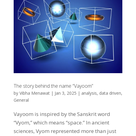
The story behind the name “Vayoom”
by
Vibha Menawat
|
Jan 3, 2025
|
analysis
,
data driven
,
General
Vayoom is inspired by the Sanskrit word
“Vyom,” which means “space.” In ancient
sciences, Vyom represented more than just