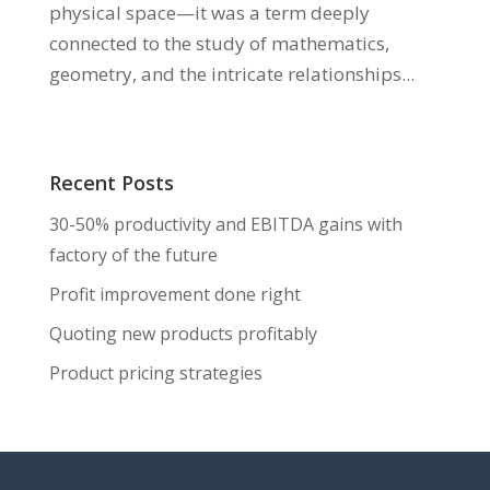
physical space—it was a term deeply
connected to the study of mathematics,
geometry, and the intricate relationships...
Recent Posts
30-50% productivity and EBITDA gains with
factory of the future
Profit improvement done right
Quoting new products profitably
Product pricing strategies