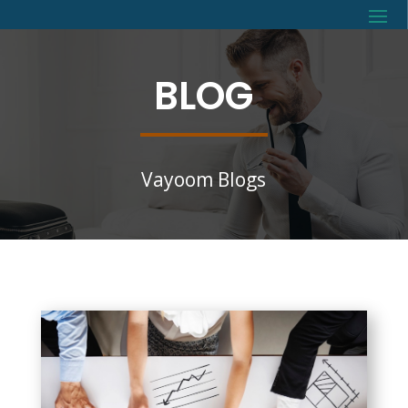
BLOG
Vayoom Blogs