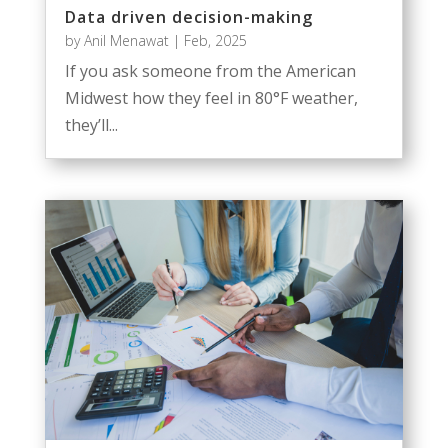
Data driven decision-making
by
Anil Menawat
|
Feb, 2025
If you ask someone from the American
Midwest how they feel in 80°F weather,
they’ll...