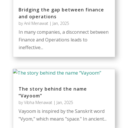
Bridging the gap between finance
and operations
by
Anil Menawat
|
Jan, 2025
In many companies, a disconnect between
Finance and Operations leads to
ineffective...
The story behind the name
“Vayoom”
by
Vibha Menawat
|
Jan, 2025
Vayoom is inspired by the Sanskrit word
"Vyom," which means "space." In ancient...