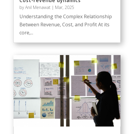
Cost-revenue dynamics
by
Anil Menawat
|
Mar, 2025
Understanding the Complex Relationship
Between Revenue, Cost, and Profit At its
core,...