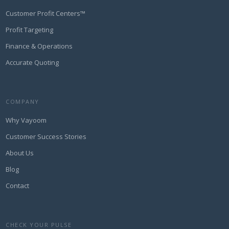
Customer Profit Centers™
Profit Targeting
Finance & Operations
Accurate Quoting
COMPANY
Why Vayoom
Customer Success Stories
About Us
Blog
Contact
CHECK YOUR PULSE