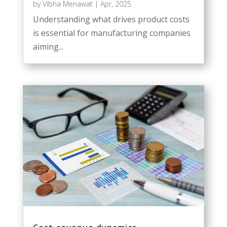
by
Vibha Menawat
|
Apr, 2025
Understanding what drives product costs
is essential for manufacturing companies
aiming...