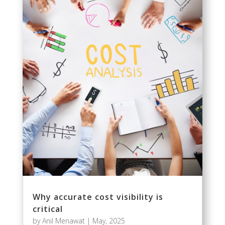
Why accurate cost visibility is
critical
by
Anil Menawat
|
May, 2025