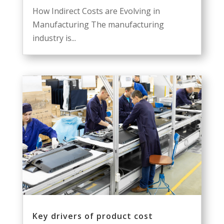
How Indirect Costs are Evolving in
Manufacturing The manufacturing
industry is...
Key drivers of product cost