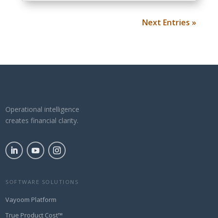
Next Entries »
Operational intelligence
creates financial clarity.
SOFTWARE SOLUTIONS
Vayoom Platform
True Product Cost™